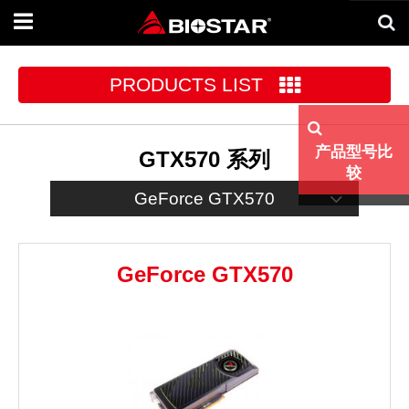
Toggle
navigation
PRODUCTS LIST
产品型号比
GTX570 系列
较
GeForce GTX570
GeForce GTX570