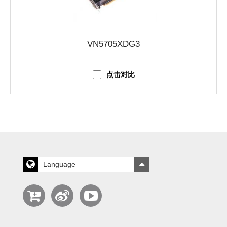
VN5705XDG3
点击对比
Language