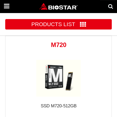
Toggle
navigation
PRODUCTS LIST
M720
SSD M720-512GB