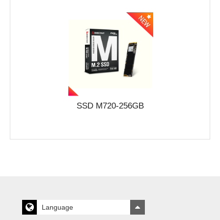
SSD M720-256GB
Language