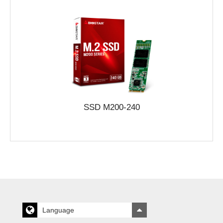
SSD M200-240
Language