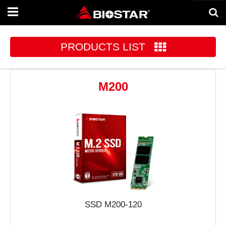
Toggle
navigation
PRODUCTS LIST
M200
SSD M200-120