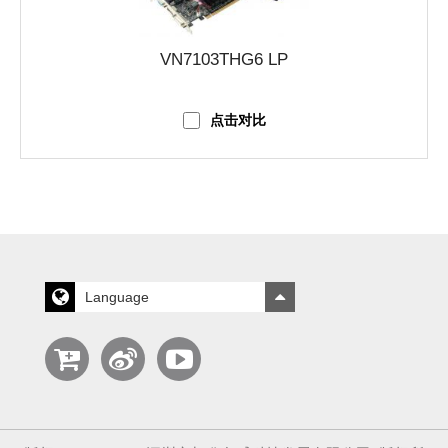
VN7103THG6 LP
点击对比
Language