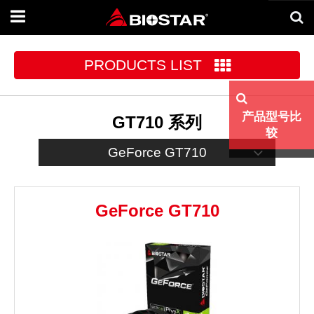
Toggle
navigation
PRODUCTS LIST
产品型号比
GT710 系列
较
GeForce GT710
GeForce GT710