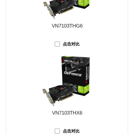
VN7103THG6
点击对比
VN7103THX6
点击对比