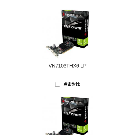
VN7103THX6 LP
点击对比