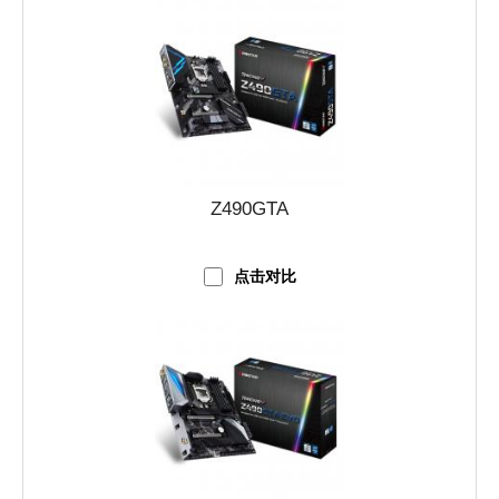
Z490GTA
点击对比