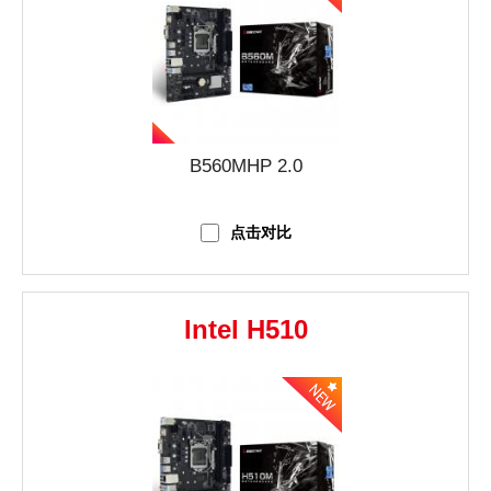
B560MHP 2.0
点击对比
Intel H510