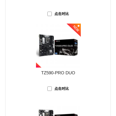
点击对比
TZ590-PRO DUO
点击对比