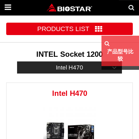
Toggle
navigation
PRODUCTS LIST
产品型号比
INTEL Socket 1200
较
Intel H470
Intel H470