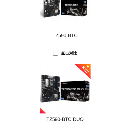
TZ590-BTC
点击对比
TZ590-BTC DUO