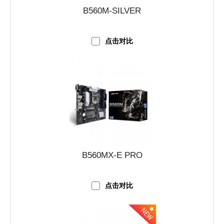
B560M-SILVER
点击对比
B560MX-E PRO
点击对比