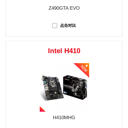
Z490GTA EVO
点击对比
Intel H410
H410MHG