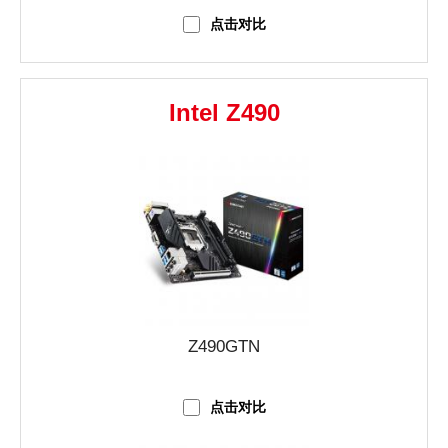
点击对比
Intel Z490
Z490GTN
点击对比