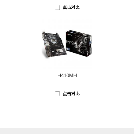
点击对比
H410MH
点击对比