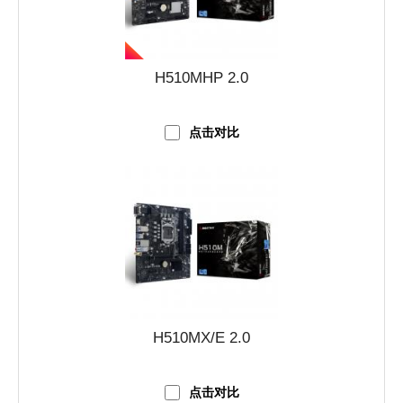
H510MHP 2.0
点击对比
H510MX/E 2.0
点击对比