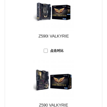
Z590I VALKYRIE
点击对比
Z590 VALKYRIE