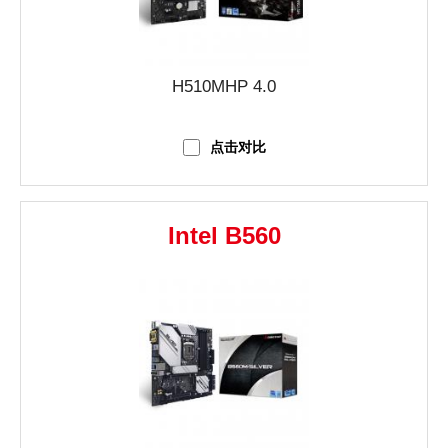
H510MHP 4.0
点击对比
Intel B560