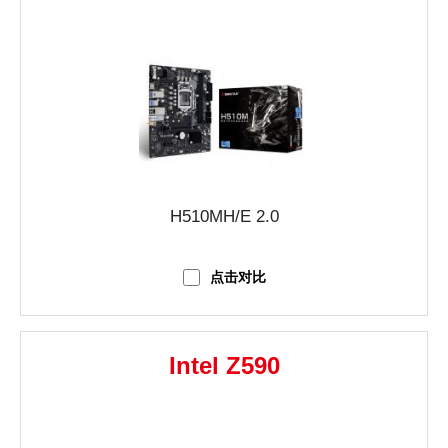
H510MH/E 2.0
点击对比
Intel Z590